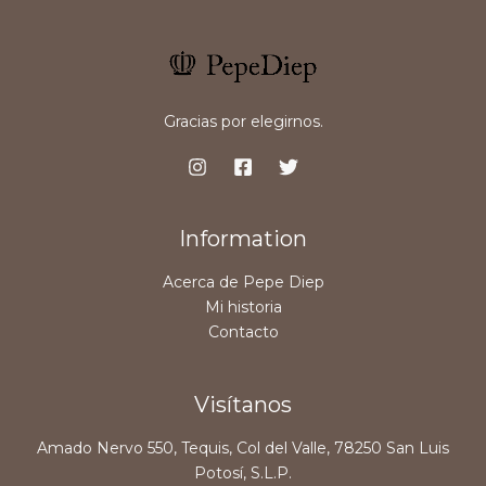
Gracias por elegirnos.
Information
Acerca de Pepe Diep
Mi historia
Contacto
Visítanos
Amado Nervo 550, Tequis, Col del Valle, 78250 San Luis
Potosí, S.L.P.