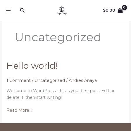
Skip
Search
to
$
0.00
content
Uncategorized
Hello world!
1 Comment
/
Uncategorized
/
Andres Anaya
Welcome to WordPress. This is your first post. Edit or
delete it, then start writing!
Hello
Read More »
world!